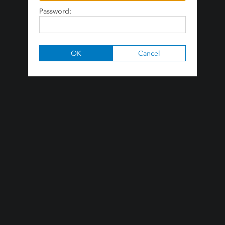
Password: