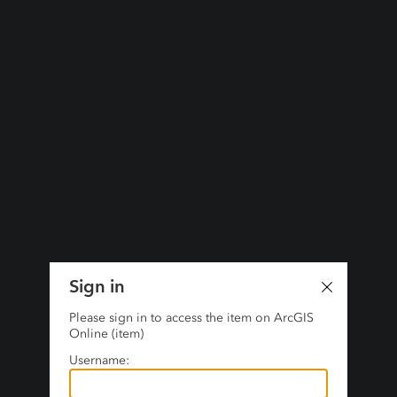
Sign in
Please sign in to access the item on ArcGIS
Online (item)
Username: