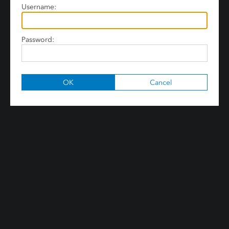
Username:
Password: