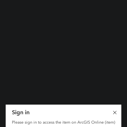
Sign in
Please sign in to access the item on ArcGIS Online (item)